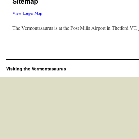
Sitemap
View Larger Map
The Vermontasaurus is at the Post Mills Airport in Thetford VT, 
Visiting the Vermontasaurus