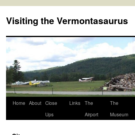
Skip
to
Visiting the Vermontasaurus
content
Home
About
Close
Links
The
The
Ups
Airport
Museum