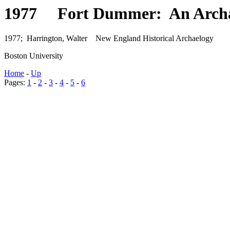
1977 Fort Dummer: An Archael
1977; Harrington, Walter New England Historical Archaelogy
Boston University
Home
-
Up
Pages:
1
-
2
-
3
-
4
-
5
-
6