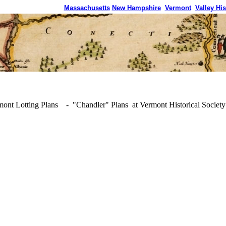
Massachusetts
New Hampshire
Vermont
Valley His
ont Lotting Plans - "Chandler" Plans at Vermont Historical Society